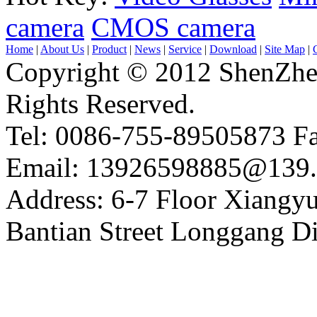
camera
CMOS camera
Home
|
About Us
|
Product
|
News
|
Service
|
Download
|
Site Map
|
Copyright © 2012 ShenZhe
Rights Reserved.
Tel: 0086-755-89505873 F
Email: 13926598885@139
Address: 6-7 Floor Xiangy
Bantian Street Longgang 