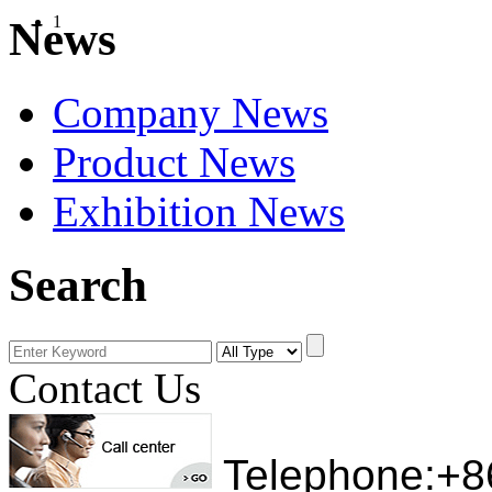
1
News
Company News
Product News
Exhibition News
Search
Contact Us
Telephone:+