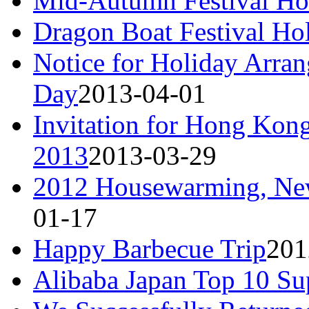
Mid-Autumn Festival Ho
Dragon Boat Festival Ho
Notice for Holiday Arra
Day
2013-04-01
Invitation for Hong Kong
2013
2013-03-29
2012 Housewarming, New
01-17
Happy Barbecue Trip
201
Alibaba Japan Top 10 Su