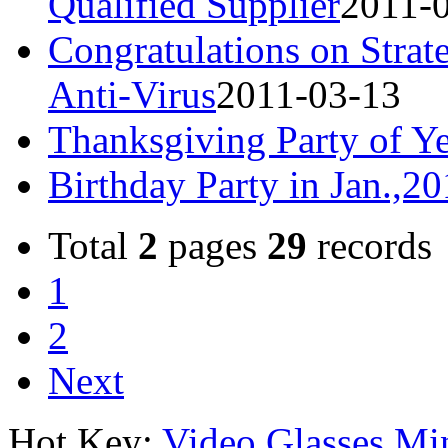
Qualified Supplier
2011-
Congratulations on Strat
Anti-Virus
2011-03-13
Thanksgiving Party of Y
Birthday Party in Jan.,2
Total
2
pages
29
records
1
2
Next
Hot Key:
Video Glasses
Mi