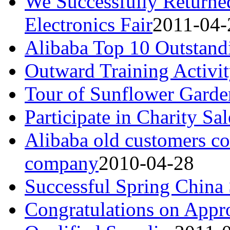
We Successfully Return
Electronics Fair
2011-04-
Alibaba Top 10 Outstandi
Outward Training Activi
Tour of Sunflower Garde
Participate in Charity Sal
Alibaba old customers c
company
2010-04-28
Successful Spring China
Congratulations on Appr