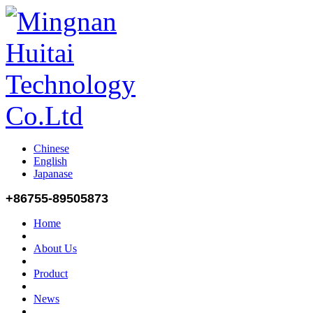
Chinese
English
Japanase
+86755-89505873
Home
About Us
Product
News