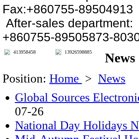
Fax:+860755-89504913
After-sales department:
+860755-89505873-803
413958458
13926598885
News
Position:
Home
>
News
Global Sources Electroni
07-26
National Day Holidays N