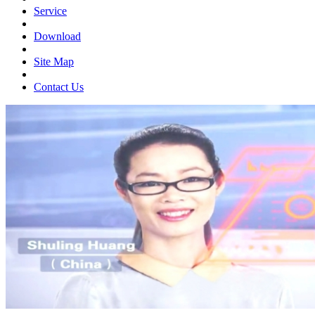
Service
Download
Site Map
Contact Us